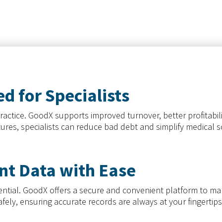
d for Specialists
ractice. GoodX supports improved turnover, better profitabil
atures, specialists can reduce bad debt and simplify medical
nt Data with Ease
essential. GoodX offers a secure and convenient platform to 
safely, ensuring accurate records are always at your fingertip