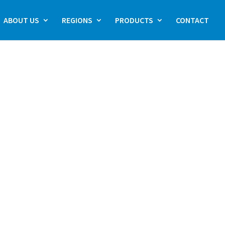
ABOUT US
REGIONS
PRODUCTS
CONTACT