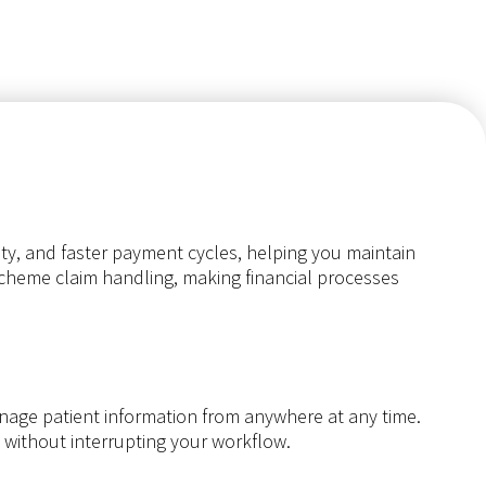
ity, and faster payment cycles, helping you maintain
 scheme claim handling, making financial processes
manage patient information from anywhere at any time.
s without interrupting your workflow.