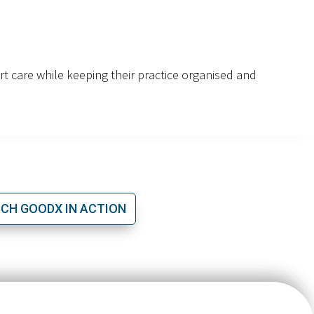
ert care while keeping their practice organised and
CH GOODX IN ACTION