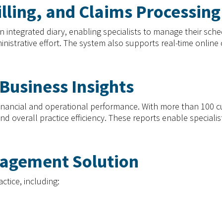
illing, and Claims Processing
egrated diary, enabling specialists to manage their schedule
inistrative effort. The system also supports real-time online
Business Insights
h financial and operational performance. With more than 100 
 overall practice efficiency. These reports enable specialis
nagement Solution
actice, including: