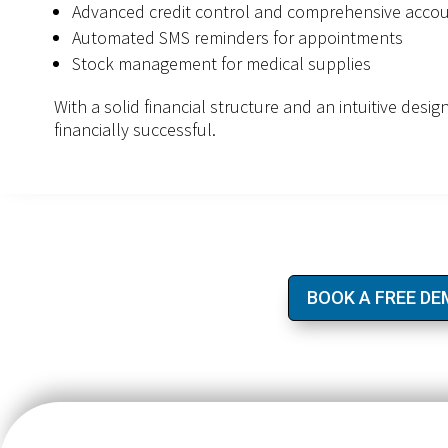
Advanced credit control and comprehensive accou
Automated SMS reminders for appointments
Stock management for medical supplies
With a solid financial structure and an intuitive desi
financially successful.
BOOK A FREE D