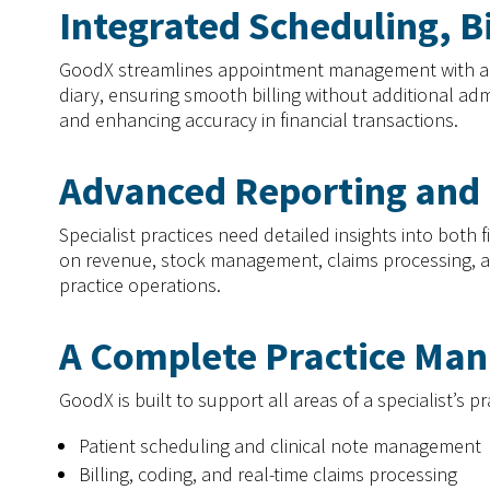
Integrated Scheduling, B
GoodX streamlines appointment management with an int
diary, ensuring smooth billing without additional adm
and enhancing accuracy in financial transactions.
Advanced Reporting and 
Specialist practices need detailed insights into bot
on revenue, stock management, claims processing, and
practice operations.
A Complete Practice Ma
GoodX is built to support all areas of a specialist’s pr
Patient scheduling and clinical note management
Billing, coding, and real-time claims processing