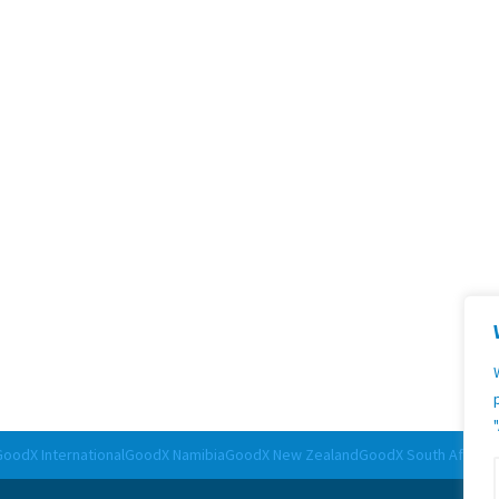
 (
legal@goodx.co.za
)
GoodX International
GoodX Namibia
GoodX New Zealand
GoodX South Africa
G