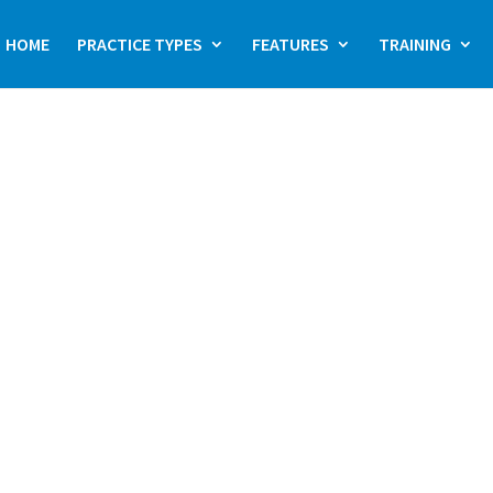
HOME
PRACTICE TYPES
FEATURES
TRAINING
actice management
thcare specialists,
ance accuracy, and
ans to overseeing
dX offers an all-in-
 needs of specialist