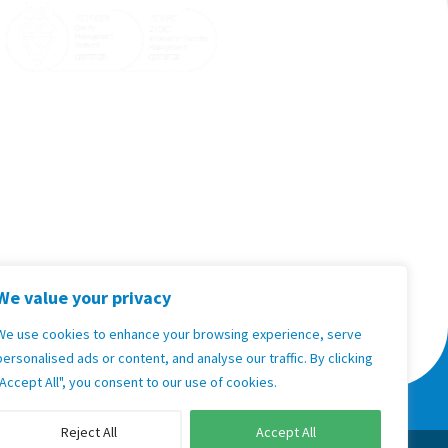

sales@goodxnamibia.com

Support:
+264 83 701 0890

Sales:
+264 81 271 6158

Unit 35, 2nd Floor Hilltop Kleine Kuppe,
Windhoek, Namibia
Terms & Conditions, Policies and
Standard Operating Procedures
We value your privacy
We use cookies to enhance your browsing experience, serve
Privacy Policy
personalised ads or content, and analyse our traffic. By clicking
"Accept All", you consent to our use of cookies.
oodX United Kingdom
GoodX USA
Reject All
Accept All