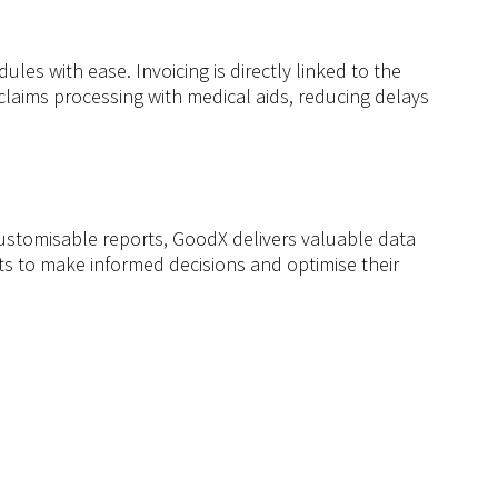
s with ease. Invoicing is directly linked to the
 claims processing with medical aids, reducing delays
customisable reports, GoodX delivers valuable data
ts to make informed decisions and optimise their