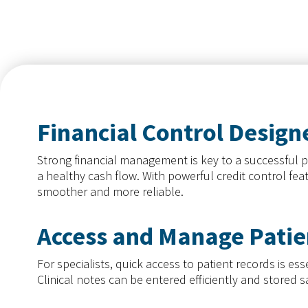
practices in Namibia.
Financial Control Designe
Strong financial management is key to a successful p
a healthy cash flow. With powerful credit control fe
smoother and more reliable.
Access and Manage Patie
For specialists, quick access to patient records is 
Clinical notes can be entered efficiently and stored 