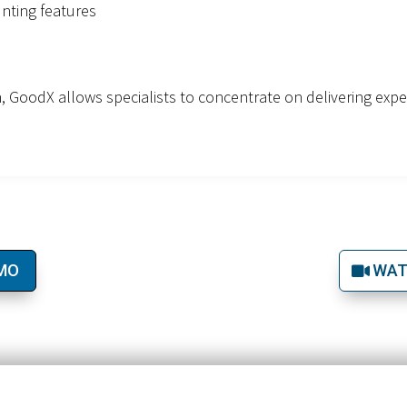
nting features
gn, GoodX allows specialists to concentrate on delivering exp
EMO
WAT