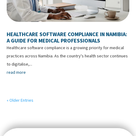
HEALTHCARE SOFTWARE COMPLIANCE IN NAMIBIA:
A GUIDE FOR MEDICAL PROFESSIONALS
Healthcare software compliance is a growing priority for medical
practices across Namibia. As the country's health sector continues
to digitalise,...
read more
« Older Entries