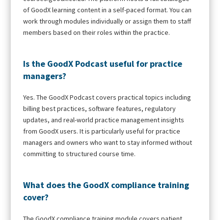
of GoodX learning content in a self-paced format. You can
work through modules individually or assign them to staff
members based on their roles within the practice.
Is the GoodX Podcast useful for practice
managers?
Yes. The GoodX Podcast covers practical topics including
billing best practices, software features, regulatory
updates, and real-world practice management insights
from GoodX users. It is particularly useful for practice
managers and owners who want to stay informed without
committing to structured course time.
What does the GoodX compliance training
cover?
The GoodX compliance training module covers patient