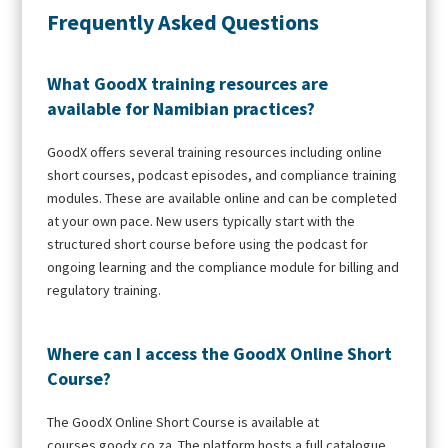
Frequently Asked Questions
What GoodX training resources are
available for Namibian practices?
GoodX offers several training resources including online
short courses, podcast episodes, and compliance training
modules. These are available online and can be completed
at your own pace. New users typically start with the
structured short course before using the podcast for
ongoing learning and the compliance module for billing and
regulatory training.
Where can I access the GoodX Online Short
Course?
The GoodX Online Short Course is available at
courses.goodx.co.za. The platform hosts a full catalogue