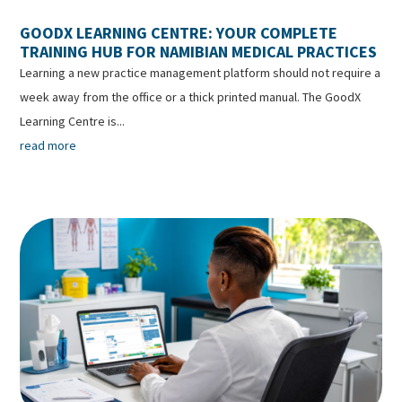
GOODX LEARNING CENTRE: YOUR COMPLETE
TRAINING HUB FOR NAMIBIAN MEDICAL PRACTICES
Learning a new practice management platform should not require a
week away from the office or a thick printed manual. The GoodX
Learning Centre is...
read more