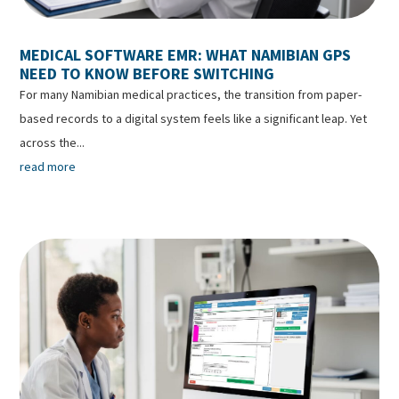
MEDICAL SOFTWARE EMR: WHAT NAMIBIAN GPS
NEED TO KNOW BEFORE SWITCHING
For many Namibian medical practices, the transition from paper-
based records to a digital system feels like a significant leap. Yet
across the...
read more