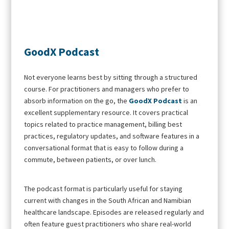
GoodX Podcast
Not everyone learns best by sitting through a structured
course. For practitioners and managers who prefer to
absorb information on the go, the
GoodX Podcast
is an
excellent supplementary resource. It covers practical
topics related to practice management, billing best
practices, regulatory updates, and software features in a
conversational format that is easy to follow during a
commute, between patients, or over lunch.
The podcast format is particularly useful for staying
current with changes in the South African and Namibian
healthcare landscape. Episodes are released regularly and
often feature guest practitioners who share real-world