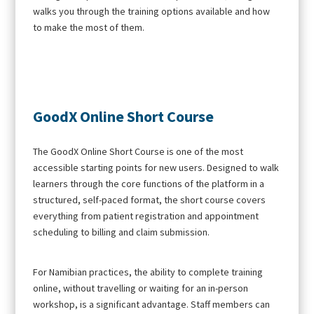
walks you through the training options available and how
to make the most of them.
GoodX Online Short Course
The GoodX Online Short Course is one of the most
accessible starting points for new users. Designed to walk
learners through the core functions of the platform in a
structured, self-paced format, the short course covers
everything from patient registration and appointment
scheduling to billing and claim submission.
For Namibian practices, the ability to complete training
online, without travelling or waiting for an in-person
workshop, is a significant advantage. Staff members can