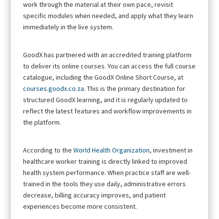
work through the material at their own pace, revisit
specific modules when needed, and apply what they learn
immediately in the live system.
GoodX has partnered with an accredited training platform
to deliver its online courses. You can access the full course
catalogue, including the GoodX Online Short Course, at
courses.goodx.co.za
. This is the primary destination for
structured GoodX learning, and it is regularly updated to
reflect the latest features and workflow improvements in
the platform.
According to the
World Health Organization
, investment in
healthcare worker training is directly linked to improved
health system performance. When practice staff are well-
trained in the tools they use daily, administrative errors
decrease, billing accuracy improves, and patient
experiences become more consistent.