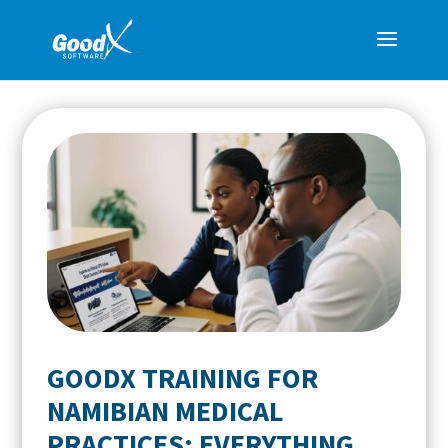
GOODX TRAINING FOR
NAMIBIAN MEDICAL
PRACTICES: EVERYTHING