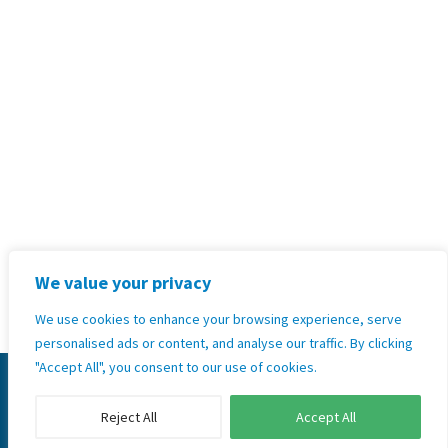
+264 81 271 6158
Address:
Unit 35,2nd Floor Hilltop
Kleine Kuppe, Windhoek, Namibia
Terms & Conditions, Policies and
Standard Operating Procedures
Privacy Policy
We value your privacy
GoodX Software Information Officer: Kobus Wolvaardt
(
legal@goodx.co.za
)
We use cookies to enhance your browsing experience, serve
personalised ads or content, and analyse our traffic. By clicking
"Accept All", you consent to our use of cookies.
© 2026 Copyright GoodX Namibia Ltd. All rights
reserved.
Reject All
Accept All