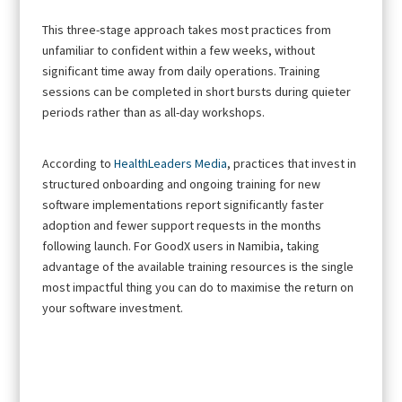
This three-stage approach takes most practices from
unfamiliar to confident within a few weeks, without
significant time away from daily operations. Training
sessions can be completed in short bursts during quieter
periods rather than as all-day workshops.
According to
HealthLeaders Media
, practices that invest in
structured onboarding and ongoing training for new
software implementations report significantly faster
adoption and fewer support requests in the months
following launch. For GoodX users in Namibia, taking
advantage of the available training resources is the single
most impactful thing you can do to maximise the return on
your software investment.