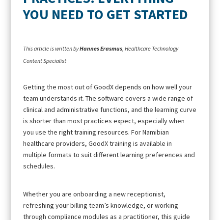
YOU NEED TO GET STARTED
This article is written by
Hannes Erasmus
, Healthcare Technology
Content Specialist
Getting the most out of GoodX depends on how well your
team understands it. The software covers a wide range of
clinical and administrative functions, and the learning curve
is shorter than most practices expect, especially when
you use the right training resources. For Namibian
healthcare providers, GoodX training is available in
multiple formats to suit different learning preferences and
schedules.
Whether you are onboarding a new receptionist,
refreshing your billing team’s knowledge, or working
through compliance modules as a practitioner, this guide