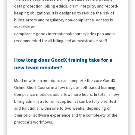
data protection, billing ethics, claim integrity, and record-
keeping obligations. It is designed to reduce the risk of
billing errors and regulatory non-compliance. Access is
available at
compliance.goodx.international/course/index.php and is
recommended for all billing and administrative staff.
How long does GoodX training take for a
new team member?
Most new team members can complete the core GoodX
Online Short Course in a few days of self-paced learning.
Compliance modules add a few more hours. In total, a new
billing administrator or receptionist can be fully oriented
and functional within one to two weeks, depending on
their prior software experience and the complexity of the
practice’s workflows.