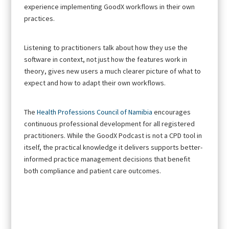
experience implementing GoodX workflows in their own
practices.
Listening to practitioners talk about how they use the
software in context, not just how the features work in
theory, gives new users a much clearer picture of what to
expect and how to adapt their own workflows.
The
Health Professions Council of Namibia
encourages
continuous professional development for all registered
practitioners. While the GoodX Podcast is not a CPD tool in
itself, the practical knowledge it delivers supports better-
informed practice management decisions that benefit
both compliance and patient care outcomes.