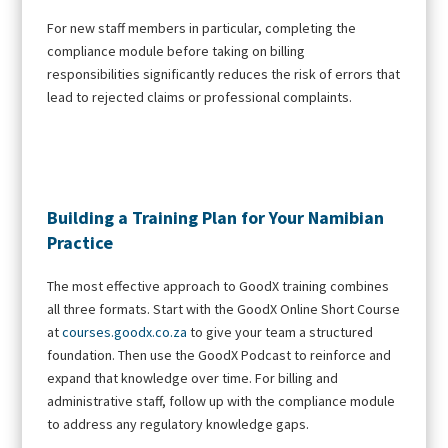
For new staff members in particular, completing the
compliance module before taking on billing
responsibilities significantly reduces the risk of errors that
lead to rejected claims or professional complaints.
Building a Training Plan for Your Namibian
Practice
The most effective approach to GoodX training combines
all three formats. Start with the GoodX Online Short Course
at
courses.goodx.co.za
to give your team a structured
foundation. Then use the GoodX Podcast to reinforce and
expand that knowledge over time. For billing and
administrative staff, follow up with the compliance module
to address any regulatory knowledge gaps.