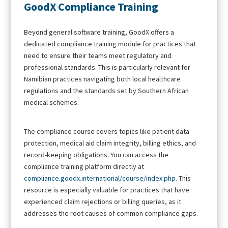
GoodX Compliance Training
Beyond general software training, GoodX offers a
dedicated compliance training module for practices that
need to ensure their teams meet regulatory and
professional standards. This is particularly relevant for
Namibian practices navigating both local healthcare
regulations and the standards set by Southern African
medical schemes.
The compliance course covers topics like patient data
protection, medical aid claim integrity, billing ethics, and
record-keeping obligations. You can access the
compliance training platform directly at
compliance.goodx.international/course/index.php
. This
resource is especially valuable for practices that have
experienced claim rejections or billing queries, as it
addresses the root causes of common compliance gaps.