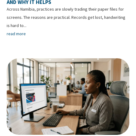
AND WHY IT HELPS
Across Namibia, practices are slowly trading their paper files for
screens. The reasons are practical. Records get lost, handwriting
is hard to...
read more