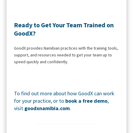
Ready to Get Your Team Trained on
GoodX?
GoodX provides Namibian practices with the training tools,
support, and resources needed to get your team up to
speed quickly and confidently.
To find out more about how GoodX can work
for your practice, or to
book a free demo
,
visit
goodxnamibia.com
.