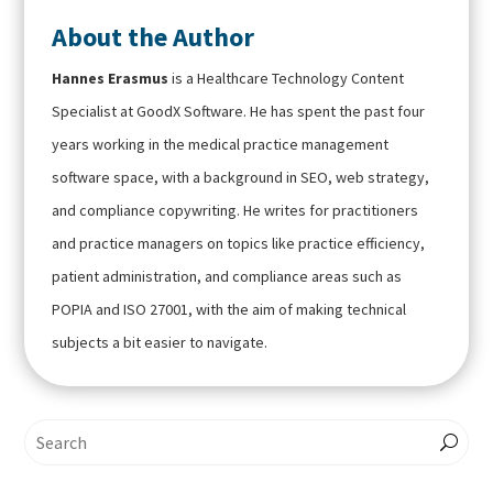
About the Author
Hannes Erasmus
is a Healthcare Technology Content
Specialist at GoodX Software. He has spent the past four
years working in the medical practice management
software space, with a background in SEO, web strategy,
and compliance copywriting. He writes for practitioners
and practice managers on topics like practice efficiency,
patient administration, and compliance areas such as
POPIA and ISO 27001, with the aim of making technical
subjects a bit easier to navigate.