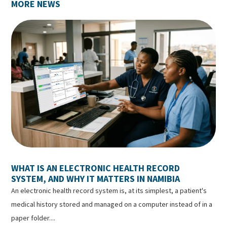
MORE NEWS
WHAT IS AN ELECTRONIC HEALTH RECORD
SYSTEM, AND WHY IT MATTERS IN NAMIBIA
An electronic health record system is, at its simplest, a patient's
medical history stored and managed on a computer instead of in a
paper folder....