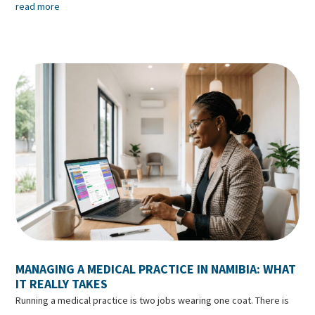
read more
MANAGING A MEDICAL PRACTICE IN NAMIBIA: WHAT
IT REALLY TAKES
Running a medical practice is two jobs wearing one coat. There is