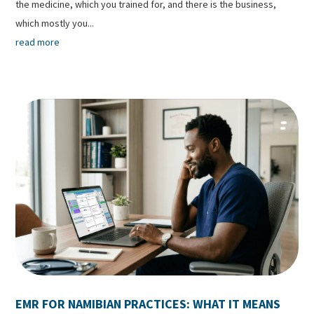
the medicine, which you trained for, and there is the business,
which mostly you...
read more
EMR FOR NAMIBIAN PRACTICES: WHAT IT MEANS