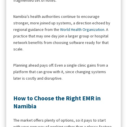
fragmented set of notes.
Namibia’s health authorities continue to encourage
stronger, more joined up systems, a direction echoed by
regional guidance from the
World Health Organization
. A
practice that may one day join a larger group or hospital
network benefits from choosing software ready for that
scale.
Planning ahead pays off. Even a single clinic gains from a
platform that can grow with it, since changing systems
later is costly and disruptive.
How to Choose the Right EMR in
Namibia
The market offers plenty of options, so it pays to start
with your own way of working rather than a glossy feature