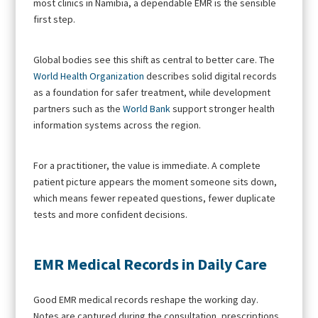
most clinics in Namibia, a dependable EMR is the sensible
first step.
Global bodies see this shift as central to better care. The
World Health Organization
describes solid digital records
as a foundation for safer treatment, while development
partners such as the
World Bank
support stronger health
information systems across the region.
For a practitioner, the value is immediate. A complete
patient picture appears the moment someone sits down,
which means fewer repeated questions, fewer duplicate
tests and more confident decisions.
EMR Medical Records in Daily Care
Good EMR medical records reshape the working day.
Notes are captured during the consultation, prescriptions