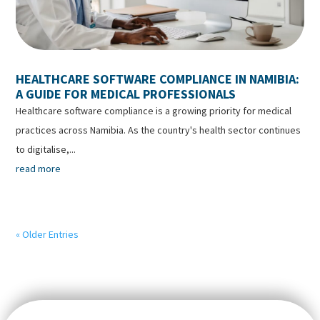
HEALTHCARE SOFTWARE COMPLIANCE IN NAMIBIA:
A GUIDE FOR MEDICAL PROFESSIONALS
Healthcare software compliance is a growing priority for medical
practices across Namibia. As the country's health sector continues
to digitalise,...
read more
« Older Entries