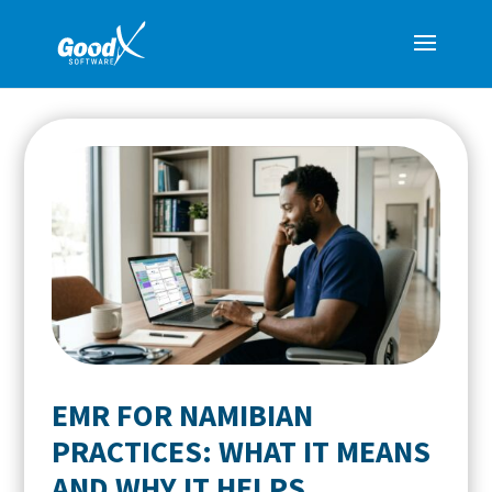
EMR FOR NAMIBIAN
PRACTICES: WHAT IT MEANS
AND WHY IT HELPS