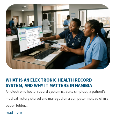
WHAT IS AN ELECTRONIC HEALTH RECORD
SYSTEM, AND WHY IT MATTERS IN NAMIBIA
An electronic health record system is, at its simplest, a patient's
medical history stored and managed on a computer instead of in a
paper folder....
read more