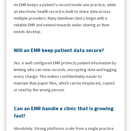
An EMR keeps a patient’s record inside one practice, while
an electronic health record is built to share data across
multiple providers. Many Namibian clinics begin with a
reliable EMR and extend towards wider sharing as their
needs develop.
Will an EMR keep patient data secure?
Yes. A well configured EMR protects patient information by
limiting who can view records, encrypting data and logging
every change. This makes confidentiality easier to
maintain than paper files, which can be misplaced, copied
or read by the wrong person.
Can an EMR handle a clinic that is growing
fast?
Absolutely. Strong platforms scale from a single practice