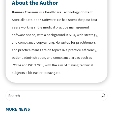
About the Author
Hannes Erasmus
is a Healthcare Technology Content
Specialist at GoodX Software. He has spent the past four
years working in the medical practice management
software space, with a background in SEO, web strategy,
and compliance copywriting. He writes for practitioners
and practice managers on topics like practice efficiency,
patient administration, and compliance areas such as
POPIA and ISO 27001, with the aim of making technical
subjects a bit easier to navigate.
MORE NEWS