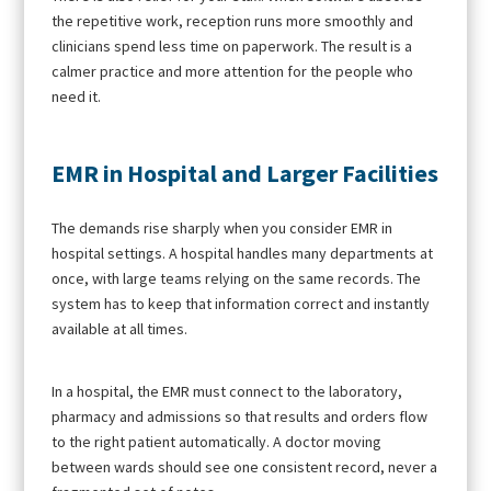
the repetitive work, reception runs more smoothly and
clinicians spend less time on paperwork. The result is a
calmer practice and more attention for the people who
need it.
EMR in Hospital and Larger Facilities
The demands rise sharply when you consider EMR in
hospital settings. A hospital handles many departments at
once, with large teams relying on the same records. The
system has to keep that information correct and instantly
available at all times.
In a hospital, the EMR must connect to the laboratory,
pharmacy and admissions so that results and orders flow
to the right patient automatically. A doctor moving
between wards should see one consistent record, never a