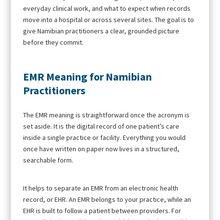
everyday clinical work, and what to expect when records
move into a hospital or across several sites. The goal is to
give Namibian practitioners a clear, grounded picture
before they commit.
EMR Meaning for Namibian
Practitioners
The EMR meaning is straightforward once the acronym is
set aside. It is the digital record of one patient’s care
inside a single practice or facility. Everything you would
once have written on paper now lives in a structured,
searchable form.
It helps to separate an EMR from an electronic health
record, or EHR. An EMR belongs to your practice, while an
EHR is built to follow a patient between providers. For