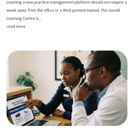
Learning a new practice management platform should not require a
week away from the office or a thick printed manual. The GoodX
Learning Centre is...
read more