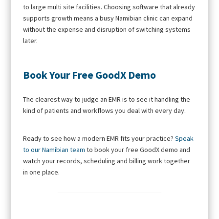
to large multi site facilities. Choosing software that already
supports growth means a busy Namibian clinic can expand
without the expense and disruption of switching systems
later.
Book Your Free GoodX Demo
The clearest way to judge an EMR is to see it handling the
kind of patients and workflows you deal with every day.
Ready to see how a modern EMR fits your practice?
Speak
to our Namibian team
to book your free GoodX demo and
watch your records, scheduling and billing work together
in one place.