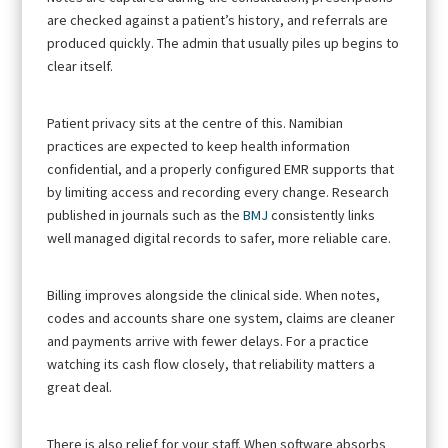
are checked against a patient’s history, and referrals are
produced quickly. The admin that usually piles up begins to
clear itself.
Patient privacy sits at the centre of this. Namibian
practices are expected to keep health information
confidential, and a properly configured EMR supports that
by limiting access and recording every change. Research
published in journals such as the
BMJ
consistently links
well managed digital records to safer, more reliable care.
Billing improves alongside the clinical side. When notes,
codes and accounts share one system, claims are cleaner
and payments arrive with fewer delays. For a practice
watching its cash flow closely, that reliability matters a
great deal.
There is also relief for your staff. When software absorbs