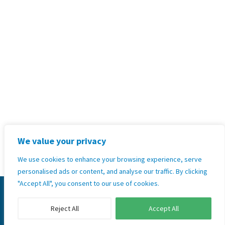
+264 81 271 6158
Address:
Unit 35,2nd Floor Hilltop
Kleine Kuppe, Windhoek, Namibia
Terms & Conditions, Policies and
Standard Operating Procedures
Privacy Policy
We value your privacy
GoodX Software Information Officer: Kobus Wolvaardt
(
legal@goodx.co.za
)
We use cookies to enhance your browsing experience, serve
personalised ads or content, and analyse our traffic. By clicking
"Accept All", you consent to our use of cookies.
© 2026 Copyright GoodX Namibia Ltd. All rights
reserved.
Reject All
Accept All