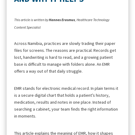
This article is written by
Hannes Erasmus
, Healthcare Technology
Content Specialist
Across Namibia, practices are slowly trading their paper
files for screens. The reasons are practical. Records get
lost, handwriting is hard to read, and a growing patient
base is difficult to manage with folders alone. An EMR
offers a way out of that daily struggle.
EMR stands for electronic medical record. In plain terms it
is a secure digital chart that holds a patient’s history,
medication, results and notes in one place. Instead of
searching a cabinet, your team finds the right information
in moments.
This article explains the meaning of EMR, how it shapes