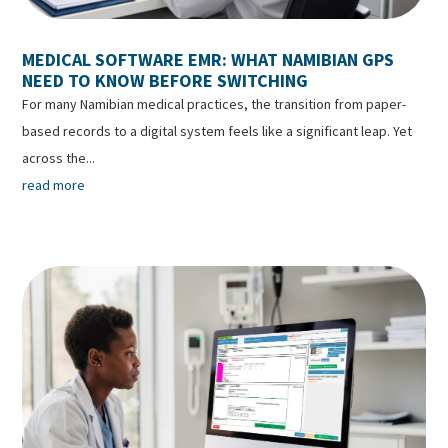
MEDICAL SOFTWARE EMR: WHAT NAMIBIAN GPS
NEED TO KNOW BEFORE SWITCHING
For many Namibian medical practices, the transition from paper-
based records to a digital system feels like a significant leap. Yet
across the...
read more