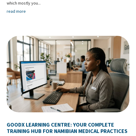
which mostly you...
read more
GOODX LEARNING CENTRE: YOUR COMPLETE
TRAINING HUB FOR NAMIBIAN MEDICAL PRACTICES