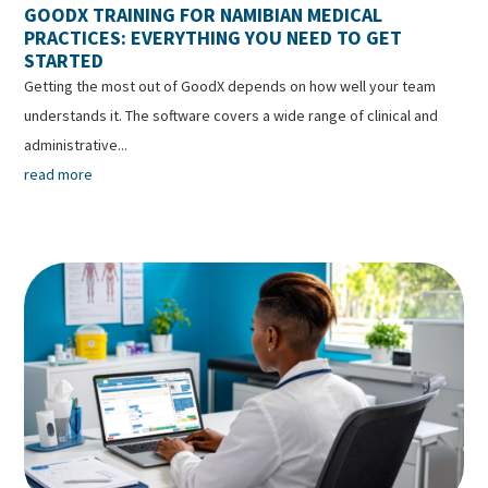
GOODX TRAINING FOR NAMIBIAN MEDICAL
PRACTICES: EVERYTHING YOU NEED TO GET
STARTED
Getting the most out of GoodX depends on how well your team
understands it. The software covers a wide range of clinical and
administrative...
read more