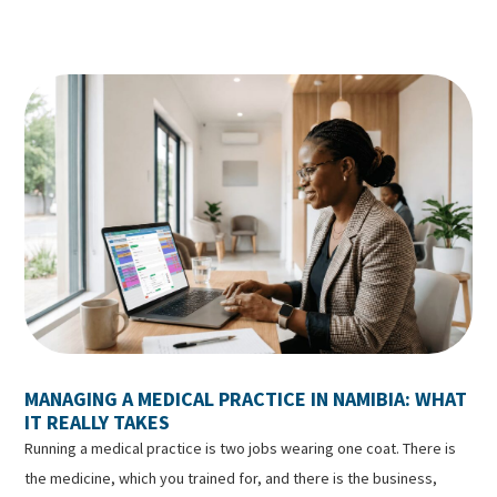
MANAGING A MEDICAL PRACTICE IN NAMIBIA: WHAT
IT REALLY TAKES
Running a medical practice is two jobs wearing one coat. There is
the medicine, which you trained for, and there is the business,