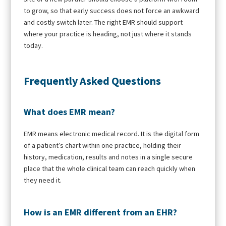
to grow, so that early success does not force an awkward
and costly switch later. The right EMR should support
where your practice is heading, not just where it stands
today.
Frequently Asked Questions
What does EMR mean?
EMR means electronic medical record. It is the digital form
of a patient’s chart within one practice, holding their
history, medication, results and notes in a single secure
place that the whole clinical team can reach quickly when
they need it.
How is an EMR different from an EHR?