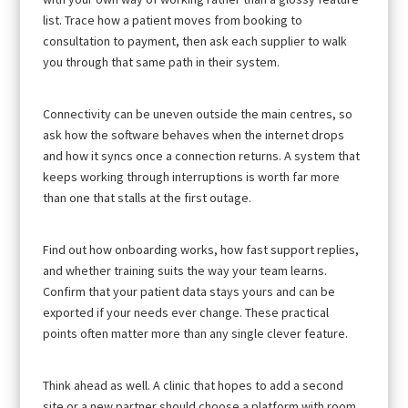
list. Trace how a patient moves from booking to
consultation to payment, then ask each supplier to walk
you through that same path in their system.
Connectivity can be uneven outside the main centres, so
ask how the software behaves when the internet drops
and how it syncs once a connection returns. A system that
keeps working through interruptions is worth far more
than one that stalls at the first outage.
Find out how onboarding works, how fast support replies,
and whether training suits the way your team learns.
Confirm that your patient data stays yours and can be
exported if your needs ever change. These practical
points often matter more than any single clever feature.
Think ahead as well. A clinic that hopes to add a second
site or a new partner should choose a platform with room