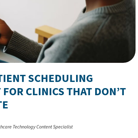
ATIENT SCHEDULING
 FOR CLINICS THAT DON’T
TE
thcare Technology Content Specialist