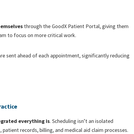
hemselves
through the GoodX Patient Portal, giving them
am to focus on more critical work.
re sent ahead of each appointment, significantly reducing
ractice
egrated everything is
. Scheduling isn’t an isolated
s, patient records, billing, and medical aid claim processes.