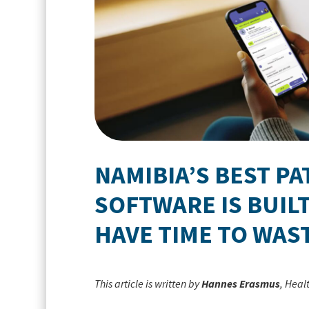
NAMIBIA’S BEST P
SOFTWARE IS BUILT
HAVE TIME TO WAS
This article is written by
Hannes Erasmus
, Heal