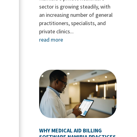
sector is growing steadily, with
an increasing number of general
practitioners, specialists, and
private clinics...
read more
WHY MEDICAL AID BILLING
SOFTWARE NAMIBIA PRACTICES