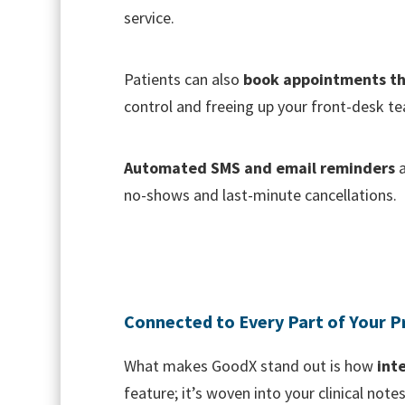
service.
Patients can also
book appointments t
control and freeing up your front-desk te
Automated SMS and email reminders
a
no-shows and last-minute cancellations.
Connected to Every Part of Your P
What makes GoodX stand out is how
int
feature; it’s woven into your clinical note