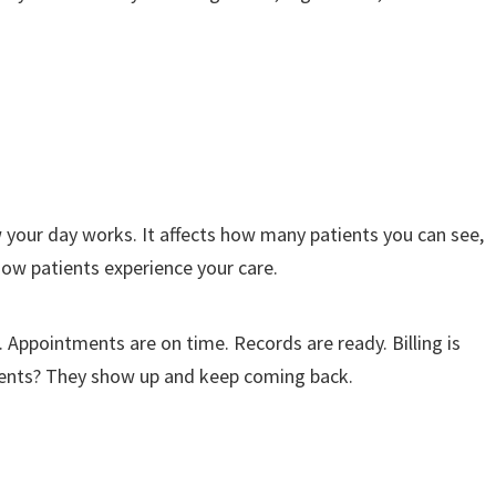
ow your day works. It affects how many patients you can see,
ow patients experience your care.
. Appointments are on time. Records are ready. Billing is
atients? They show up and keep coming back.