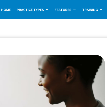
HOME
PRACTICE TYPES
FEATURES
TRAINING