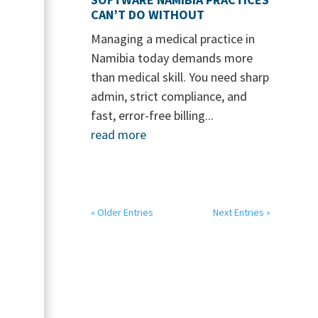
CAN’T DO WITHOUT
Managing a medical practice in
Namibia today demands more
than medical skill. You need sharp
admin, strict compliance, and
fast, error-free billing...
read more
« Older Entries
Next Entries »