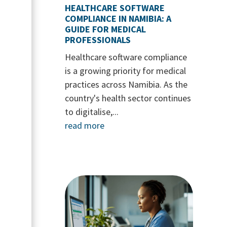
HEALTHCARE SOFTWARE
COMPLIANCE IN NAMIBIA: A
GUIDE FOR MEDICAL
PROFESSIONALS
Healthcare software compliance
is a growing priority for medical
practices across Namibia. As the
country's health sector continues
to digitalise,...
read more