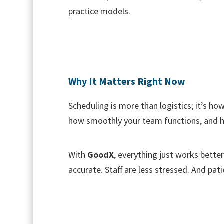
practice models.
Why It Matters Right Now
Scheduling is more than logistics; it’s h
how smoothly your team functions, and h
With
GoodX
, everything just works better
accurate. Staff are less stressed. And p