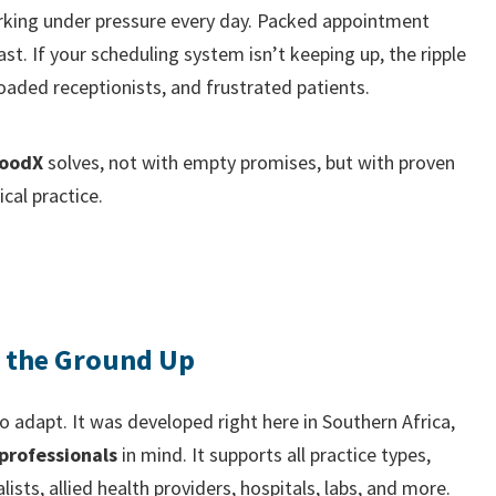
king under pressure every day. Packed appointment
ast. If your scheduling system isn’t keeping up, the ripple
loaded receptionists, and frustrated patients.
oodX
solves, not with empty promises, but with proven
cal practice.
m the Ground Up
o adapt. It was developed right here in Southern Africa,
professionals
in mind. It supports all practice types,
alists, allied health providers, hospitals, labs, and more.