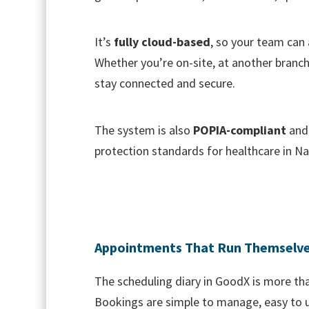
It’s
fully cloud-based
, so your team can
Whether you’re on-site, at another branch
stay connected and secure.
The system is also
POPIA-compliant
and 
protection standards for healthcare in Na
Appointments That Run Themselv
The scheduling diary in GoodX is more tha
Bookings are simple to manage, easy to u