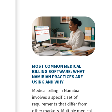
MOST COMMON MEDICAL
BILLING SOFTWARE: WHAT
NAMIBIAN PRACTICES ARE
USING AND WHY
Medical billing in Namibia
involves a specific set of
requirements that differ from
other markets. Multiple medical