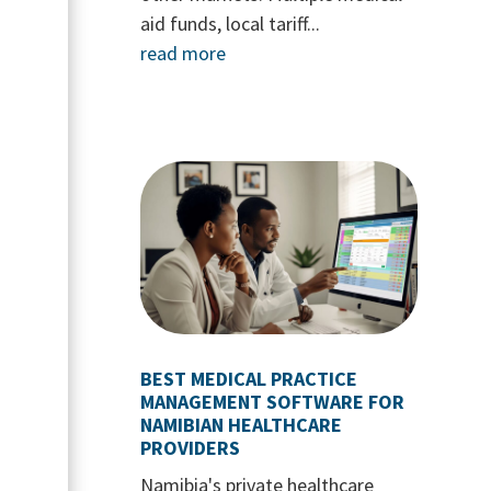
aid funds, local tariff...
read more
BEST MEDICAL PRACTICE
MANAGEMENT SOFTWARE FOR
NAMIBIAN HEALTHCARE
PROVIDERS
Namibia's private healthcare