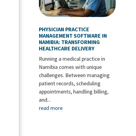
PHYSICIAN PRACTICE
MANAGEMENT SOFTWARE IN
NAMIBIA: TRANSFORMING
HEALTHCARE DELIVERY
Running a medical practice in
Namibia comes with unique
challenges. Between managing
patient records, scheduling
appointments, handling billing,
and...
read more