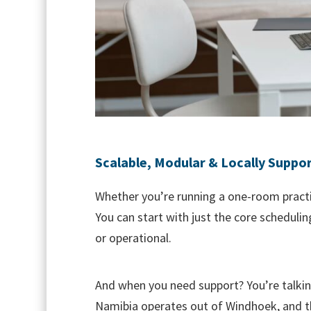
Scalable, Modular & Locally Suppo
Whether you’re running a one-room practic
You can start with just the core schedulin
or operational.
And when you need support? You’re talki
Namibia operates out of Windhoek, and th