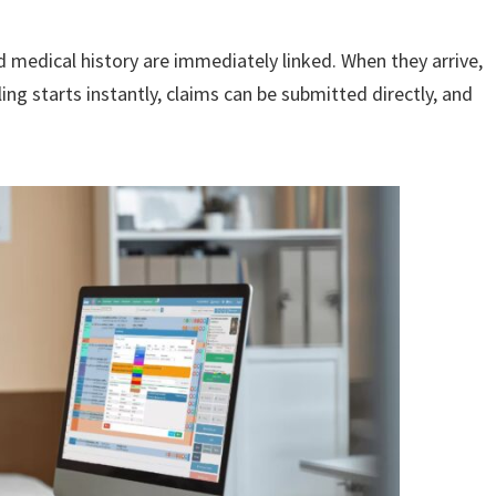
d medical history are immediately linked. When they arrive,
ling starts instantly, claims can be submitted directly, and