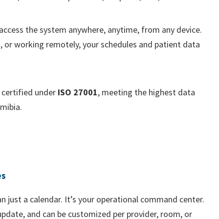
 access the system anywhere, anytime, from any device.
, or working remotely, your schedules and patient data
certified under
ISO 27001
, meeting the highest data
mibia.
es
n just a calendar. It’s your operational command center.
pdate, and can be customized per provider, room, or