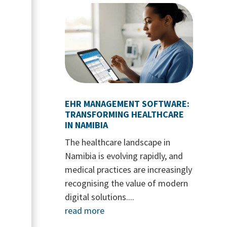
EHR MANAGEMENT SOFTWARE:
TRANSFORMING HEALTHCARE
IN NAMIBIA
The healthcare landscape in
Namibia is evolving rapidly, and
medical practices are increasingly
recognising the value of modern
digital solutions....
read more