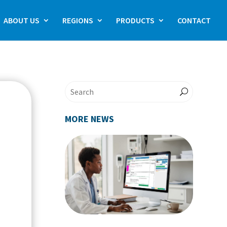
ABOUT US
REGIONS
PRODUCTS
CONTACT
MORE NEWS