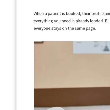
When a patient is booked, their profile an
everything you need is already loaded. Bil
everyone stays on the same page.