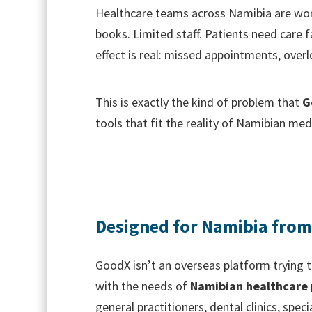
Healthcare teams across Namibia are wor
books. Limited staff. Patients need care f
effect is real: missed appointments, over
This is exactly the kind of problem that
G
tools that fit the reality of Namibian medi
Designed for Namibia fro
GoodX isn’t an overseas platform trying t
with the needs of
Namibian healthcare 
general practitioners, dental clinics, speci