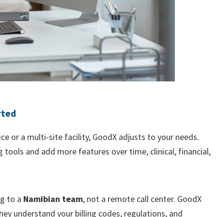
rted
e or a multi-site facility, GoodX adjusts to your needs.
g tools and add more features over time, clinical, financial,
ng to a
Namibian team
, not a remote call center. GoodX
ey understand your billing codes, regulations, and